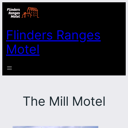
Skip
to
content
Flinders Ranges
Motel
The Mill Motel