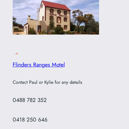
Flinders Ranges Motel
Contact Paul or Kylie for any details
0488 782 352
0418 250 646